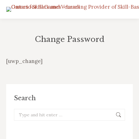
Change Password
You are here:
[uwp_change]
Search
Search: