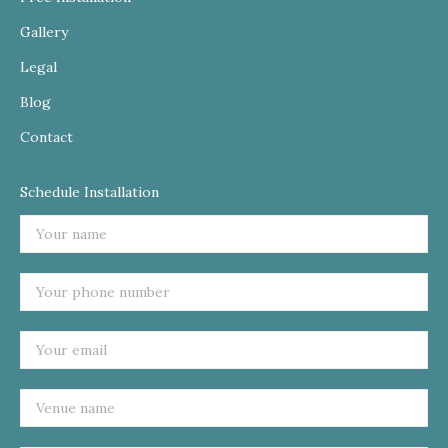
Gallery
Legal
Blog
Contact
Schedule Installation