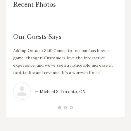
Recent Photos
Our Guests Says
ess
Adding Ontario Skill Games to our bar has been a
Our cu
eps our
game-changer! Customers love the interactive
games.
 I
experience, and we’ve seen a noticeable increase in
also g
foot traffic and revenue. It’s a win-win for us!
area. 
— Michael S, Toronto, ON