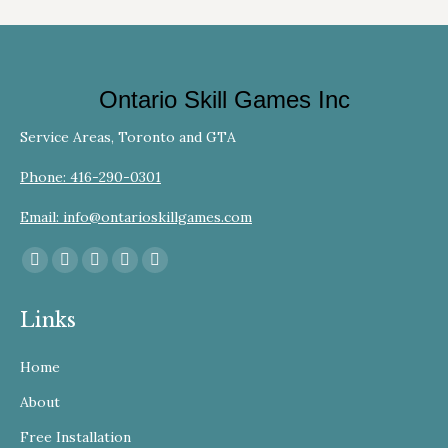
Ontario Skill Games Inc
Service Areas, Toronto and GTA
Phone: 416-290-0301
Email: info@ontarioskillgames.com
Find us on:
Facebook
YouTube
Linkedin
Instagram
Website
page
page
page
page
page
Links
opens
opens
opens
opens
opens
in
in
in
in
in
Home
new
new
new
new
new
window
window
window
window
window
About
Free Installation