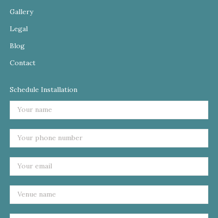
Gallery
Legal
Blog
Contact
Schedule Installation