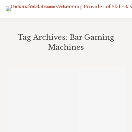
Tag Archives:
Bar Gaming
Machines
You are here: