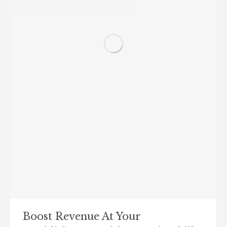
Boost Revenue At Your