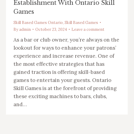
Establishment With Ontario Skill
Games
Skill Based Games Ontario
,
Skill Based Games
By
admin
October 23, 2024
Leave a comment
As a bar or club owner, you’re always on the
lookout for ways to enhance your patrons’
experience and increase revenue. One of
the most effective strategies that has
gained traction is offering skill-based
games to entertain your guests. Ontario
Skill Games is at the forefront of providing
these exciting machines to bars, clubs,
and…