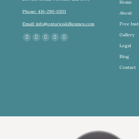
Home
Phone: 416-290-0301
About
Email: info@ontarioskillgames.com
Free Inst
Gallery
Find us on:
Facebook
YouTube
Linkedin
Instagram
Website
Legal
page
page
page
page
page
Blog
opens
opens
opens
opens
opens
in
in
in
in
in
Contact
new
new
new
new
new
window
window
window
window
window