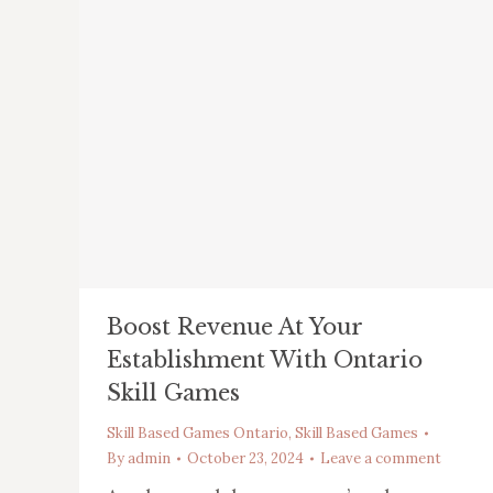
Boost Revenue At Your
Establishment With Ontario
Skill Games
Skill Based Games Ontario
,
Skill Based Games
By
admin
October 23, 2024
Leave a comment