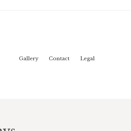
Gallery
Contact
Legal
Gallery
Contact
Legal
ays