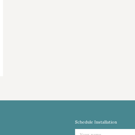
Schedule Installation