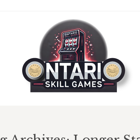
g Archives:
Longer St