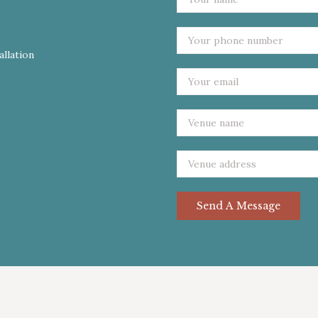
allation