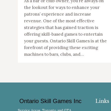
As a bar or club owner, you’re always on
the lookout for ways to enhance your
patrons’ experience and increase
revenue. One of the most effective
strategies that has gained traction is
offering skill-based games to entertain
your guests. Ontario Skill Games is at the
forefront of providing these exciting
machines to bars, clubs, and…
Ontario Skill Games Inc
Links
Service Areas, Toronto and GTA