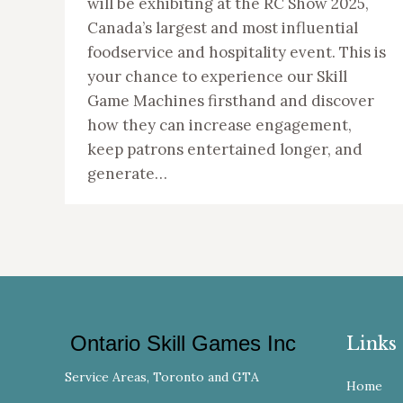
will be exhibiting at the RC Show 2025,
Canada’s largest and most influential
foodservice and hospitality event. This is
your chance to experience our Skill
Game Machines firsthand and discover
how they can increase engagement,
keep patrons entertained longer, and
generate…
Ontario Skill Games Inc
Links
Service Areas, Toronto and GTA
Home