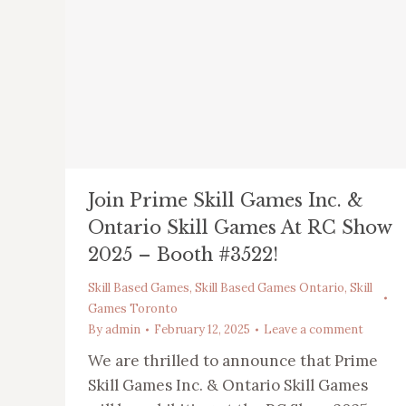
Join Prime Skill Games Inc. &
Ontario Skill Games At RC Show
2025 – Booth #3522!
Skill Based Games
,
Skill Based Games Ontario
,
Skill
Games Toronto
By
admin
February 12, 2025
Leave a comment
We are thrilled to announce that Prime
Skill Games Inc. & Ontario Skill Games