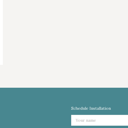
Schedule Installation