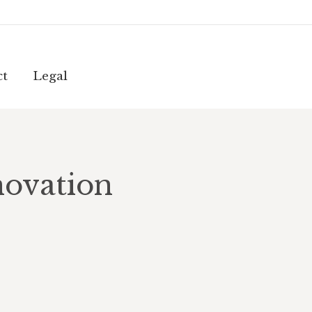
ct
Legal
ct
Legal
novation