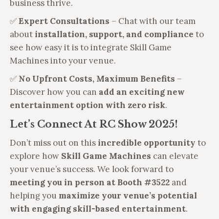
business thrive.
✅
Expert Consultations
– Chat with our team
about
installation, support, and compliance
to
see how easy it is to integrate Skill Game
Machines into your venue.
✅
No Upfront Costs, Maximum Benefits
–
Discover how you can
add an exciting new
entertainment option with zero risk
.
Let’s Connect At RC Show 2025!
Don’t miss out on this
incredible opportunity
to
explore how
Skill Game Machines
can elevate
your venue’s success. We look forward to
meeting you in person at Booth #3522
and
helping you
maximize your venue’s potential
with engaging skill-based entertainment
.