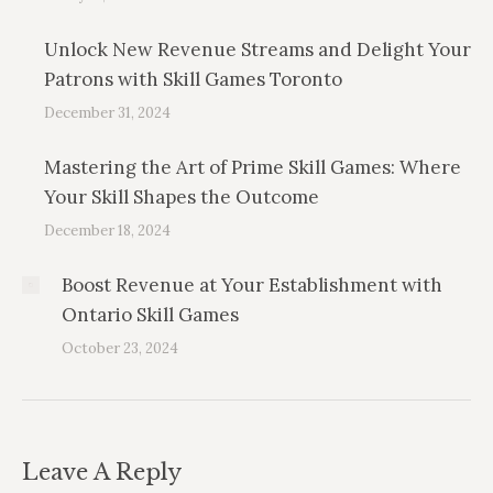
Unlock New Revenue Streams and Delight Your
Patrons with Skill Games Toronto
December 31, 2024
Mastering the Art of Prime Skill Games: Where
Your Skill Shapes the Outcome
December 18, 2024
Boost Revenue at Your Establishment with
Ontario Skill Games
October 23, 2024
Leave A Reply