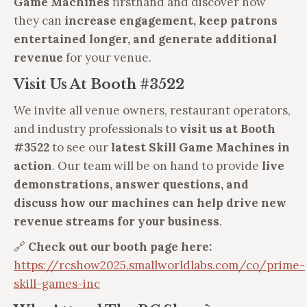
Game Machines
firsthand and discover how
they can
increase engagement, keep patrons
entertained longer, and generate additional
revenue
for your venue.
Visit Us At Booth #3522
We invite all venue owners, restaurant operators,
and industry professionals to
visit us at Booth
#3522
to see our
latest Skill Game Machines in
action
. Our team will be on hand to provide
live
demonstrations, answer questions, and
discuss how our machines can help drive new
revenue streams for your business
.
🔗
Check out our booth page here:
https://rcshow2025.smallworldlabs.com/co/prime-
skill-games-inc