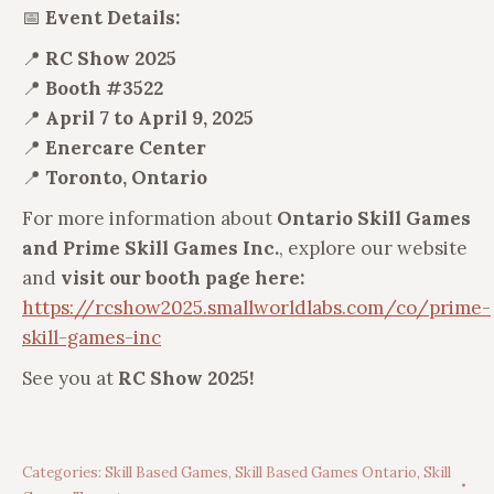
📅
Event Details:
📍
RC Show 2025
📍
Booth #3522
📍
April 7 to April 9, 2025
📍
Enercare Center
📍
Toronto, Ontario
For more information about
Ontario Skill Games
and Prime Skill Games Inc.
, explore our website
and
visit our booth page here:
https://rcshow2025.smallworldlabs.com/co/prime-
skill-games-inc
See you at
RC Show 2025!
Categories:
Skill Based Games
,
Skill Based Games Ontario
,
Skill