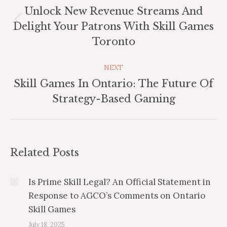
Unlock New Revenue Streams And
Previous
Delight Your Patrons With Skill Games
post:
Toronto
NEXT
Skill Games In Ontario: The Future Of
Next
Strategy-Based Gaming
post:
Related Posts
Is Prime Skill Legal? An Official Statement in
Response to AGCO’s Comments on Ontario
Skill Games
July 18, 2025