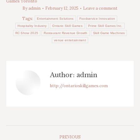
Games Toronto
By
admin
February 12, 2025
Leave a comment
Tags:
Entertainment Solutions
Foodservice Innovation
Hospitality Industry
Ontario Skill Games
Prime Skill Games Inc.
RC Show 2025
Restaurant Revenue Growth
Skill Game Machines
venue entertainment
Author:
admin
http://ontarioskillgames.com
Post
PREVIOUS
Navigation