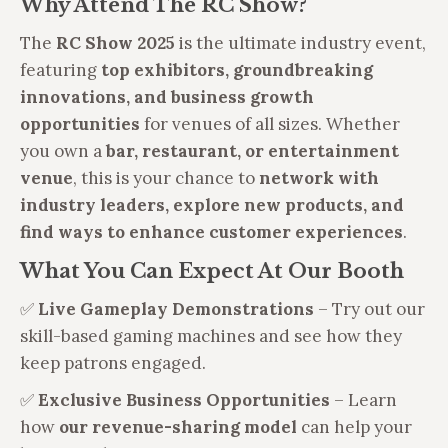
Why Attend The RC Show?
The
RC Show 2025
is the ultimate industry event,
featuring
top exhibitors, groundbreaking
innovations, and business growth
opportunities
for venues of all sizes. Whether
you own a
bar, restaurant, or entertainment
venue
, this is your chance to
network with
industry leaders, explore new products, and
find ways to enhance customer experiences
.
What You Can Expect At Our Booth
✅
Live Gameplay Demonstrations
– Try out our
skill-based gaming machines and see how they
keep patrons engaged.
✅
Exclusive Business Opportunities
– Learn
how
our revenue-sharing model
can help your