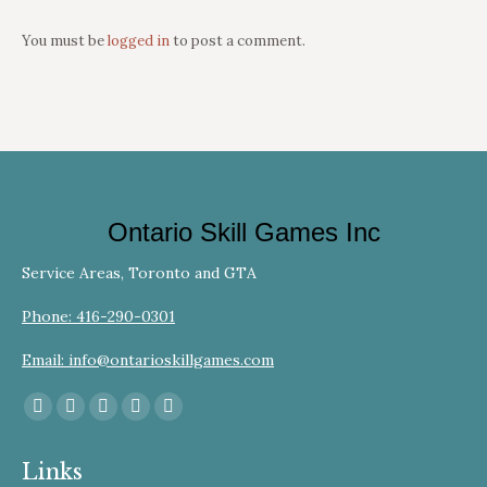
You must be
logged in
to post a comment.
Ontario Skill Games Inc
Service Areas, Toronto and GTA
Phone: 416-290-0301
Email: info@ontarioskillgames.com
Find us on:
Facebook
YouTube
Linkedin
Instagram
Website
page
page
page
page
page
Links
opens
opens
opens
opens
opens