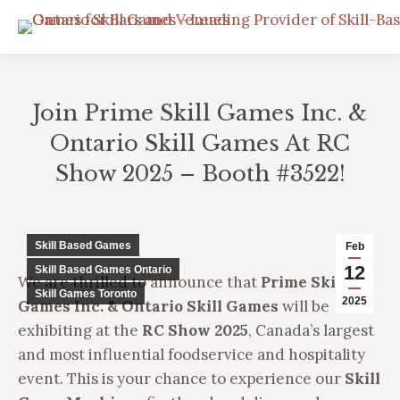
Join Prime Skill Games Inc. &
Ontario Skill Games At RC
Show 2025 – Booth #3522!
You are here:
Skill Based Games
Feb
12
Skill Based Games Ontario
We are thrilled to announce that
Prime Skill
Skill Games Toronto
2025
Games Inc. & Ontario Skill Games
will be
exhibiting at the
RC Show 2025
, Canada’s largest
and most influential foodservice and hospitality
event. This is your chance to experience our
Skill