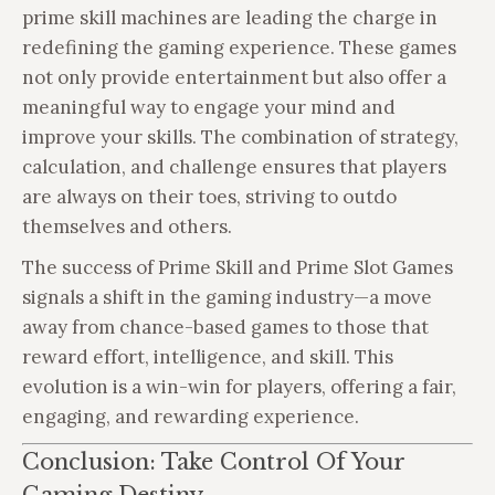
prime skill machines are leading the charge in
redefining the gaming experience. These games
not only provide entertainment but also offer a
meaningful way to engage your mind and
improve your skills. The combination of strategy,
calculation, and challenge ensures that players
are always on their toes, striving to outdo
themselves and others.
The success of Prime Skill and Prime Slot Games
signals a shift in the gaming industry—a move
away from chance-based games to those that
reward effort, intelligence, and skill. This
evolution is a win-win for players, offering a fair,
engaging, and rewarding experience.
Conclusion: Take Control Of Your