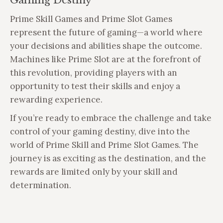
Gaming Destiny
Prime Skill Games and Prime Slot Games
represent the future of gaming—a world where
your decisions and abilities shape the outcome.
Machines like Prime Slot are at the forefront of
this revolution, providing players with an
opportunity to test their skills and enjoy a
rewarding experience.
If you’re ready to embrace the challenge and take
control of your gaming destiny, dive into the
world of Prime Skill and Prime Slot Games. The
journey is as exciting as the destination, and the
rewards are limited only by your skill and
determination.