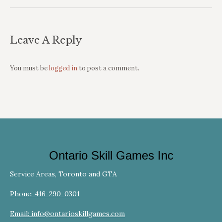
Leave A Reply
You must be
logged in
to post a comment.
Ontario Skill Games Inc
Service Areas, Toronto and GTA
Phone: 416-290-0301
Email: info@ontarioskillgames.com