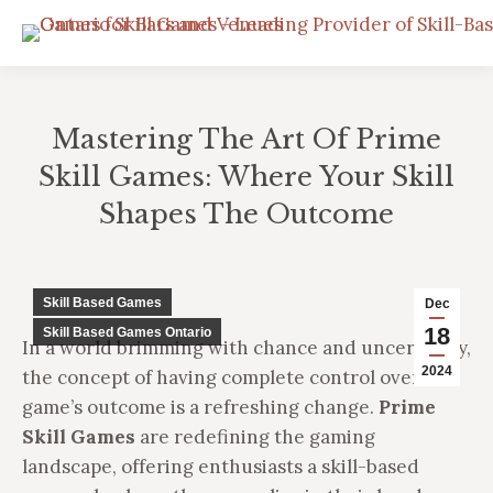
Mastering The Art Of Prime
Skill Games: Where Your Skill
Shapes The Outcome
You are here:
Skill Based Games
Dec
18
Skill Based Games Ontario
In a world brimming with chance and uncertainty,
2024
the concept of having complete control over a
game’s outcome is a refreshing change.
Prime
Skill Games
are redefining the gaming
landscape, offering enthusiasts a skill-based