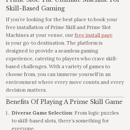
Skill-Based Gaming
If you’re looking for the best place to book your
free installation of Prime Skill and Prime Slot
Machines at your venue, our
free install page
is your go-to destination. The platform is
designed to provide a seamless gaming
experience, catering to players who crave skill-
based challenges. With a variety of games to
choose from, you can immerse yourself in an
environment where every move counts and every
decision matters.
Benefits Of Playing A Prime Skill Game
Diverse Game Selection
: From logic puzzles
to skill-based slots, there’s something for
everyone.