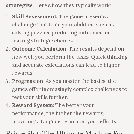
strategize.
Here’s how they typically work:
Skill Assessment
: The game presents a
challenge that tests your abilities, such as
solving puzzles, predicting outcomes, or
making strategic choices.
Outcome Calculation
: The results depend on
how well you perform the tasks. Quick thinking
and accurate calculations can lead to higher
rewards.
Progression
: As you master the basics, the
games offer increasingly complex challenges to
test your skills further.
Reward System
: The better your
performance, the higher the rewards,
providing a tangible return on your efforts.
Prime Slot: The Ultimate Machine For