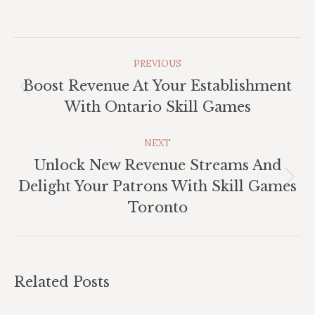
Post
PREVIOUS
Navigation
Boost Revenue At Your Establishment
Previous
With Ontario Skill Games
post:
NEXT
Unlock New Revenue Streams And
Next
Delight Your Patrons With Skill Games
post:
Toronto
Related Posts