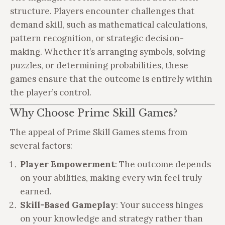
structure. Players encounter challenges that
demand skill, such as mathematical calculations,
pattern recognition, or strategic decision-
making. Whether it’s arranging symbols, solving
puzzles, or determining probabilities, these
games ensure that the outcome is entirely within
the player’s control.
Why Choose Prime Skill Games?
The appeal of Prime Skill Games stems from
several factors:
Player Empowerment
: The outcome depends
on your abilities, making every win feel truly
earned.
Skill-Based Gameplay
: Your success hinges
on your knowledge and strategy rather than