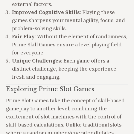
external factors.
Improved Cognitive Skills
: Playing these
games sharpens your mental agility, focus, and
problem-solving skills.
Fair Play
: Without the element of randomness,
Prime Skill Games ensure a level playing field
for everyone.
Unique Challenges
: Each game offers a
distinct challenge, keeping the experience
fresh and engaging.
Exploring Prime Slot Games
Prime Slot Games take the concept of skill-based
gameplay to another level, combining the
excitement of slot machines with the control of
skill-based calculations. Unlike traditional slots,
where a random number generator dictates