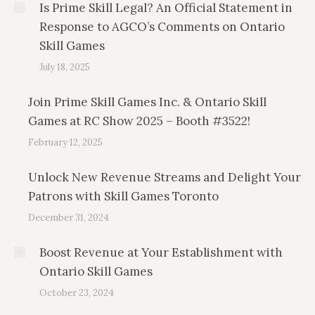
Is Prime Skill Legal? An Official Statement in
Response to AGCO’s Comments on Ontario
Skill Games
July 18, 2025
Join Prime Skill Games Inc. & Ontario Skill
Games at RC Show 2025 – Booth #3522!
February 12, 2025
Unlock New Revenue Streams and Delight Your
Patrons with Skill Games Toronto
December 31, 2024
Boost Revenue at Your Establishment with
Ontario Skill Games
October 23, 2024