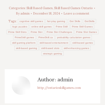
Categories:
Skill Based Games
,
Skill Based Games Ontario
By
admin
December 18, 2024
Leave a comment
Tags:
cognitive skill games
fair play gaming
Got Skills
GotSkills
logic puzzles
online skill games
Prime Skill
Prime Skill Games
Prime Skill Slots
Prime Slot
Prime Slot Challenges
Prime Slot Games
PrimeSkill games
PrimeSkill.ca
probability calculation games
skill gaming platform
skill-based entertainment
skill-based games
skill-based gaming
skill-based slots
skill-enhancing games
strategic gaming
Author:
admin
http://ontarioskillgames.com