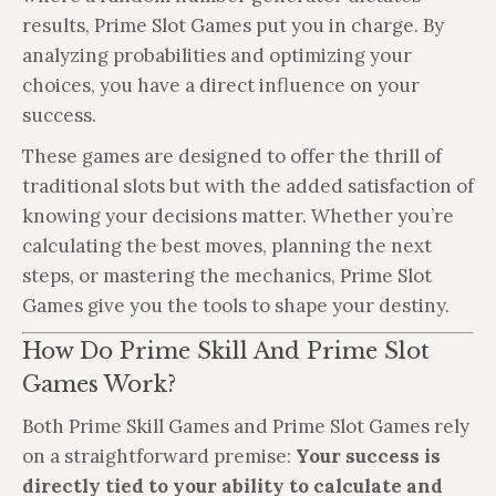
results, Prime Slot Games put you in charge. By
analyzing probabilities and optimizing your
choices, you have a direct influence on your
success.
These games are designed to offer the thrill of
traditional slots but with the added satisfaction of
knowing your decisions matter. Whether you’re
calculating the best moves, planning the next
steps, or mastering the mechanics, Prime Slot
Games give you the tools to shape your destiny.
How Do Prime Skill And Prime Slot
Games Work?
Both Prime Skill Games and Prime Slot Games rely
on a straightforward premise:
Your success is
directly tied to your ability to calculate and