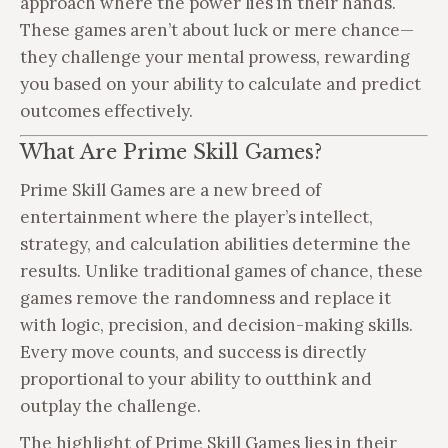
approach where the power lies in their hands.
These games aren’t about luck or mere chance—
they challenge your mental prowess, rewarding
you based on your ability to calculate and predict
outcomes effectively.
What Are Prime Skill Games?
Prime Skill Games are a new breed of
entertainment where the player’s intellect,
strategy, and calculation abilities determine the
results. Unlike traditional games of chance, these
games remove the randomness and replace it
with logic, precision, and decision-making skills.
Every move counts, and success is directly
proportional to your ability to outthink and
outplay the challenge.
The highlight of Prime Skill Games lies in their