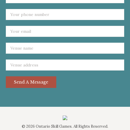
©
2026 Ontario Skill Games. All Rights Reserved.