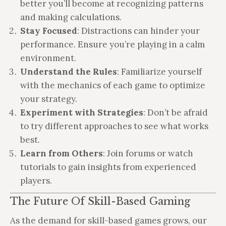
better you’ll become at recognizing patterns
and making calculations.
Stay Focused
: Distractions can hinder your
performance. Ensure you’re playing in a calm
environment.
Understand the Rules
: Familiarize yourself
with the mechanics of each game to optimize
your strategy.
Experiment with Strategies
: Don’t be afraid
to try different approaches to see what works
best.
Learn from Others
: Join forums or watch
tutorials to gain insights from experienced
players.
The Future Of Skill-Based Gaming
As the demand for skill-based games grows, our