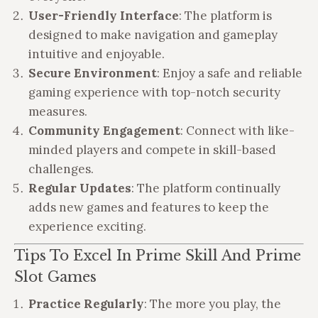
User-Friendly Interface
: The platform is
designed to make navigation and gameplay
intuitive and enjoyable.
Secure Environment
: Enjoy a safe and reliable
gaming experience with top-notch security
measures.
Community Engagement
: Connect with like-
minded players and compete in skill-based
challenges.
Regular Updates
: The platform continually
adds new games and features to keep the
experience exciting.
Tips To Excel In Prime Skill And Prime
Slot Games
Practice Regularly
: The more you play, the